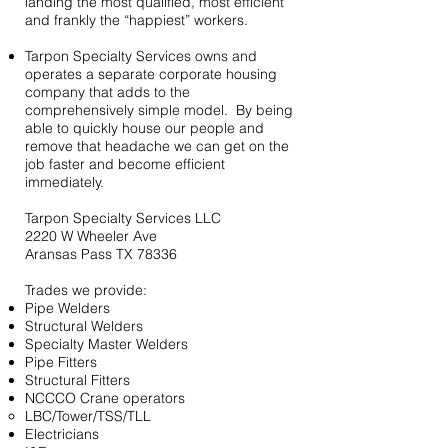
landing the most qualified, most efficient
and frankly the “happiest” workers.
Tarpon Specialty Services owns and
operates a separate corporate housing
company that adds to the
comprehensively simple model. By being
able to quickly house our people and
remove that headache we can get on the
job faster and become efficient
immediately.
Tarpon Specialty Services LLC
2220 W Wheeler Ave
Aransas Pass TX 78336
Trades we provide:
Pipe Welders
Structural Welders
Specialty Master Welders
Pipe Fitters
Structural Fitters
NCCCO Crane operators
LBC/Tower/TSS/TLL
Electricians