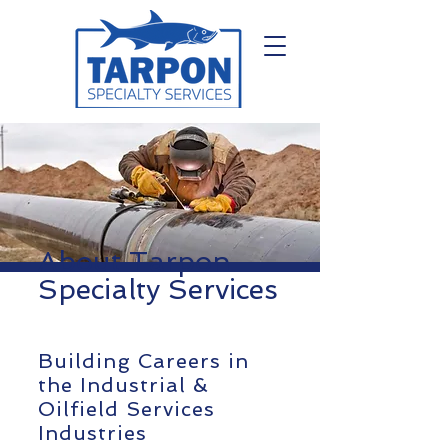
About Tarpon
Specialty Services
Building Careers in
the Industrial &
Oilfield Services
Industries