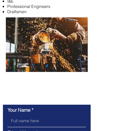
I&E
Professional Engineers
Draftsmen
Refer a Friend & Get
$250 If Hired!
Your Name