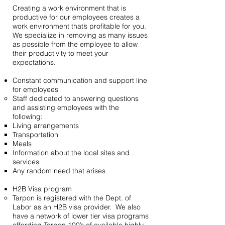
Creating a work environment that is
productive for our employees creates a
work environment that’s profitable for you.
We specialize in removing as many issues
as possible from the employee to allow
their productivity to meet your
expectations.
Constant communication and support line
for employees
Staff dedicated to answering questions
and assisting employees with the
following:
Living arrangements
Transportation
Meals
Information about the local sites and
services
Any random need that arises
H2B Visa program
Tarpon is registered with the Dept. of
Labor as an H2B visa provider. We also
have a network of lower tier visa programs