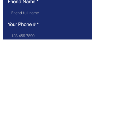
Friend Name
Your Phone #
Friend Phone #
Your Email
Friend Email
Referring Position