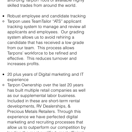
affording Tarpon 100’s of available highly
skilled trades from around the world.
Robust employee and candidate tracking
Tarpon uses TeamTailor “ATS” applicant
tracking system to manage and review all
applicants and employees. Our grading
system allows us to avoid rehiring a
candidate that has received a low grade
from our team. This process allows
Tarpons’ workforce to be refined and
effective. This reduces turnover and
increases profits.
20 plus years of Digital marketing and IT
experience
Tarpon Ownership over the last 20 years
has built multiple retail companies as well
as our supplemental labor business.
Included in these are short-term rental
developments, RV Dealerships, &
Precious Metals Retailers. Through this
experience we have perfected digital
marketing and recruiting processes that
allow us to outperform our competition by